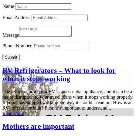
Name
Email Address
Message
Phone Number
Submit
RV Refrigerators – What to look for
when it stops working
The refrigerator in your RV is an essential appliance, and it can be a
major disruption to your travel plans when it stops working properly.
If yours has stopped working the way it should - read on. How is an
RV refrigerator built? First, it’s important to understand...
Read More
Mothers are important