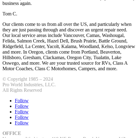
business again.
Tom C.
Our clients come to us from all over the US, and particularly when
they are just passing through and discover an urgent repair need.
Our local service areas include Vancouver, Camas, Washougal,
Felida, Salmon Creek, Hazel Dell, Brush Prairie, Battle Ground,
Ridgefield, La Center, Yacolt, Kalama, Woodland, Kelso, Longview
and more. In Oregon, clients come from Portland, Beaverton,
Hillsboro, Gresham, Clackamas, Oregon City, Tualatin, Lake
Oswego, and more. We are your trusted source for RVs, Class A
Motor Coaches, Class C Motorhomes, Campers, and more.
© Copyright 1985 – 2024
Pro World Industries, LLC.
All Rights Reserved
Follow
Follow
Follow
Follow
Follow
OFFICE