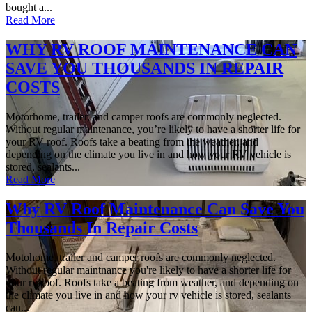
bought a...
Read More
WHY RV ROOF MAINTENANCE CAN
SAVE YOU THOUSANDS IN REPAIR
COSTS
Motorhome, trailer, and camper roofs are commonly neglected.
Without regular maintenance, you’re likely to have a shorter life for
your RV roof. Roofs take a beating from the weather, and
depending on the climate you live in and how your RV vehicle is
stored, sealants...
Read More
Why RV Roof Maintenance Can Save You
Thousands In Repair Costs
Motohome, trailer and camper roofs are commonly neglected.
Without regular maintnance you're likely to have a shorter life for
your rv roof. Roofs take a beating from weather, and depending on
the climate you live in and how your rv vehicle is stored, sealants
can...