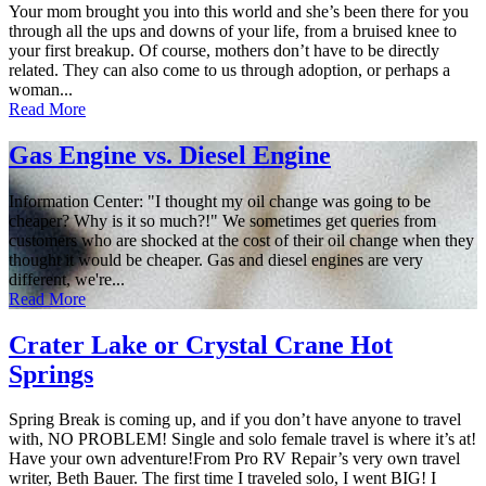
Your mom brought you into this world and she’s been there for you
through all the ups and downs of your life, from a bruised knee to
your first breakup. Of course, mothers don’t have to be directly
related. They can also come to us through adoption, or perhaps a
woman...
Read More
Gas Engine vs. Diesel Engine
Information Center: "I thought my oil change was going to be
cheaper? Why is it so much?!" We sometimes get queries from
customers who are shocked at the cost of their oil change when they
thought it would be cheaper. Gas and diesel engines are very
different, we're...
Read More
Crater Lake or Crystal Crane Hot
Springs
Spring Break is coming up, and if you don’t have anyone to travel
with, NO PROBLEM! Single and solo female travel is where it’s at!
Have your own adventure!From Pro RV Repair’s very own travel
writer, Beth Bauer. The first time I traveled solo, I went BIG! I