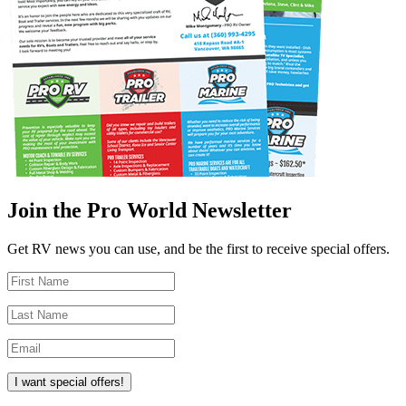
Join the Pro World Newsletter
Get RV news you can use, and be the first to receive special offers.
I want special offers!