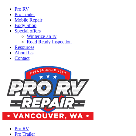
Pro RV
Pro Trailer
Mobile Repair
Body Shop
Special offers
Winterize-an-rv
Road Ready Inspection
Resources
About Us
Contact
Pro RV
Pro Trailer