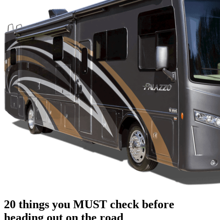
20 things you MUST check before
heading out on the road