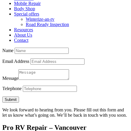
Mobile Repair
Body Shop
Special offers
Winterize-an-rv
Road Ready Inspection
Resources
About Us
Contact
Name
Email Address
Message
Telephone
Submit
We look forward to hearing from you. Please fill out this form and
let us know what’s going on. We’ll be back in touch with you soon.
Pro RV Repair – Vancouver