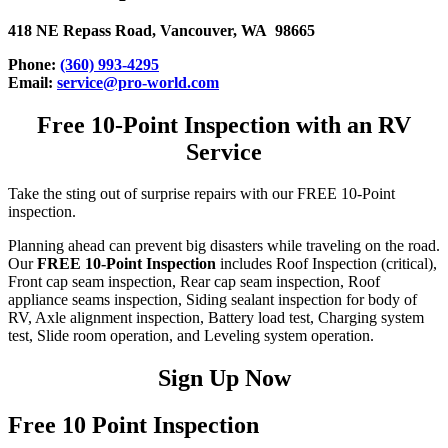
418 NE Repass Road, Vancouver, WA 98665
Phone:
(360) 993-4295
Email:
service@pro-world.com
Free 10-Point Inspection with an RV
Service
Take the sting out of surprise repairs with our FREE 10-Point
inspection.
Planning ahead can prevent big disasters while traveling on the road.
Our
FREE 10-Point Inspection
includes Roof Inspection (critical),
Front cap seam inspection, Rear cap seam inspection, Roof
appliance seams inspection, Siding sealant inspection for body of
RV, Axle alignment inspection, Battery load test, Charging system
test, Slide room operation, and Leveling system operation.
Sign Up Now
Free 10 Point Inspection