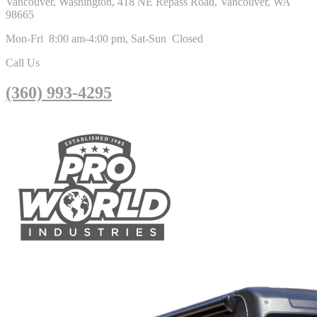
Vancouver, Washington, 418 NE Repass Road, Vancouver, WA
98665
Mon-Fri 8:00 am-4:00 pm, Sat-Sun Closed
Call Us
(360) 993-4295