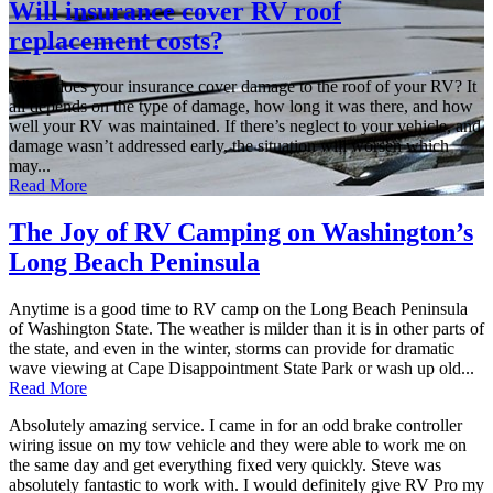
Will insurance cover RV roof
replacement costs?
When does your insurance cover damage to the roof of your RV? It
all depends on the type of damage, how long it was there, and how
well your RV was maintained. If there’s neglect to your vehicle, and
damage wasn’t addressed early, the situation will worsen which
may...
Read More
The Joy of RV Camping on Washington’s
Long Beach Peninsula
Anytime is a good time to RV camp on the Long Beach Peninsula
of Washington State. The weather is milder than it is in other parts of
the state, and even in the winter, storms can provide for dramatic
wave viewing at Cape Disappointment State Park or wash up old...
Read More
Absolutely amazing service. I came in for an odd brake controller
wiring issue on my tow vehicle and they were able to work me on
the same day and get everything fixed very quickly. Steve was
absolutely fantastic to work with. I would definitely give RV Pro my