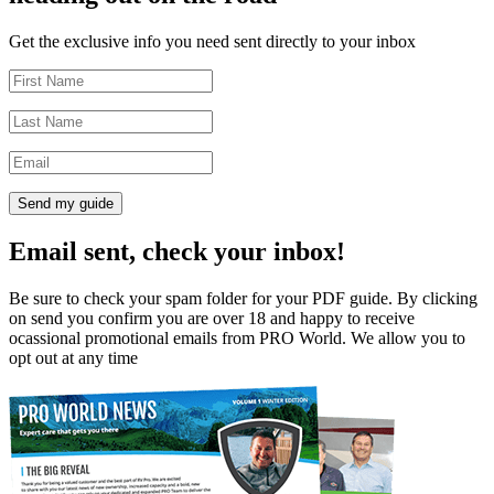
Get the exclusive info you need sent directly to your inbox
Send my guide
Email sent, check your inbox!
Be sure to check your spam folder for your PDF guide. By clicking
on send you confirm you are over 18 and happy to receive
ocassional promotional emails from PRO World. We allow you to
opt out at any time