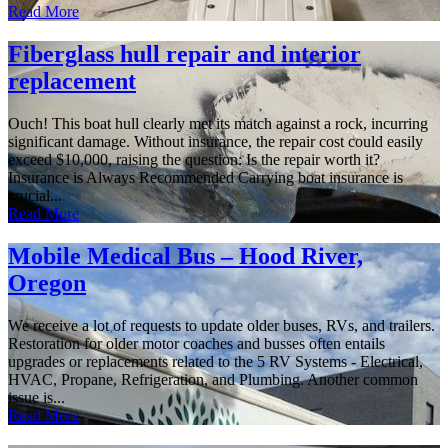
Read More
Fiberglass hull repair and interior
replacement
Ouch! This boat hull clearly met its match against a rock, incurring
significant damage. Without insurance, the repair cost could easily
exceed $10,000, raising the question: Is the repair worth it?
Insurance is Always Recommended Carrying boat insurance is
crucial...
Read More
Mobile Medical Bus – Hood River,
Oregon
We receive a lot of requests to update older buses, RVs, and trailers.
Restoration for older motor coaches and busses often entails
upgrades or replacements related to the 5 RV Systems - Electrical,
HVAC, Propane, Refrigeration, and Plumbing. Another common
issue is...
Read More