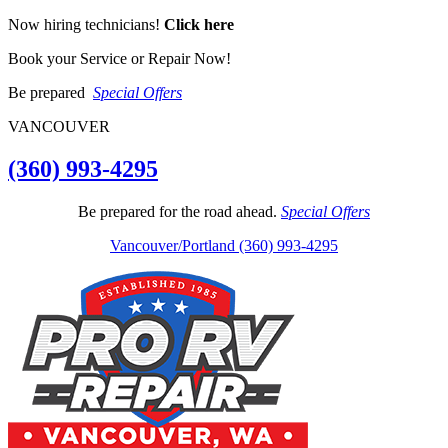
Now hiring technicians!
Click here
Book your Service or Repair Now!
Be prepared
Special Offers
VANCOUVER
(360) 993-4295
Be prepared for the road ahead.
Special Offers
Vancouver/Portland (360) 993-4295